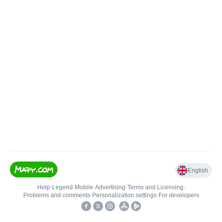
English
Help
•
Legend
•
Mobile
•
Advertising
•
Terms and Licensing
•
Problems and comments
•
Personalization settings
•
For developers
•