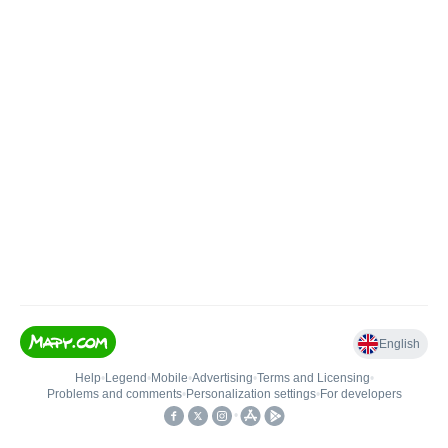
English
Help
•
Legend
•
Mobile
•
Advertising
•
Terms and Licensing
•
Problems and comments
•
Personalization settings
•
For developers
•