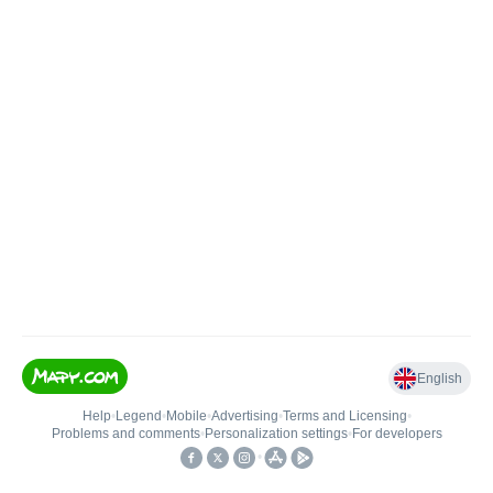
English
Help
•
Legend
•
Mobile
•
Advertising
•
Terms and Licensing
•
Problems and comments
•
Personalization settings
•
For developers
•