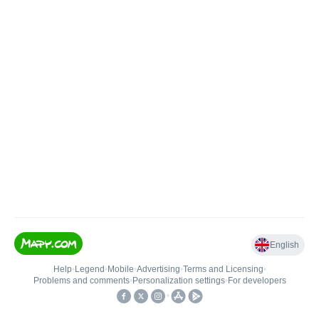
English
Help
•
Legend
•
Mobile
•
Advertising
•
Terms and Licensing
•
Problems and comments
•
Personalization settings
•
For developers
•