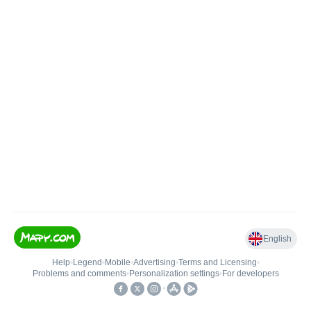
English
Help
•
Legend
•
Mobile
•
Advertising
•
Terms and Licensing
•
Problems and comments
•
Personalization settings
•
For developers
•