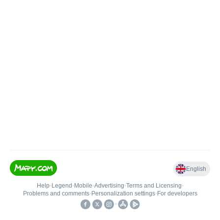
English
Help
•
Legend
•
Mobile
•
Advertising
•
Terms and Licensing
•
Problems and comments
•
Personalization settings
•
For developers
•