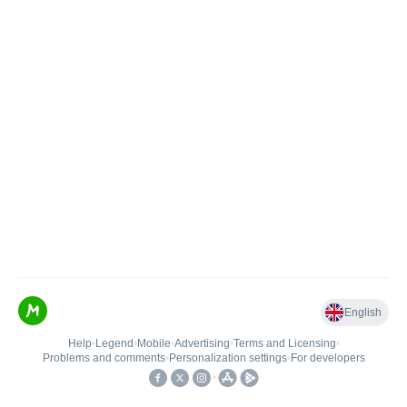
English
Help
•
Legend
•
Mobile
•
Advertising
•
Terms and Licensing
•
Problems and comments
•
Personalization settings
•
For developers
•