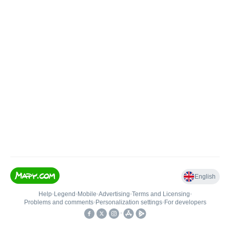
English
Help
•
Legend
•
Mobile
•
Advertising
•
Terms and Licensing
•
Problems and comments
•
Personalization settings
•
For developers
•