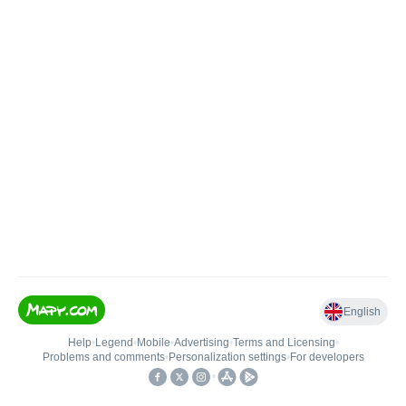
English
Help
•
Legend
•
Mobile
•
Advertising
•
Terms and Licensing
•
Problems and comments
•
Personalization settings
•
For developers
•