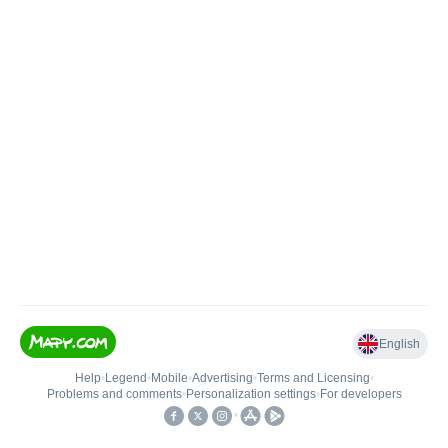
English
Help
•
Legend
•
Mobile
•
Advertising
•
Terms and Licensing
•
Problems and comments
•
Personalization settings
•
For developers
•