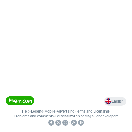
English
Help
•
Legend
•
Mobile
•
Advertising
•
Terms and Licensing
•
Problems and comments
•
Personalization settings
•
For developers
•