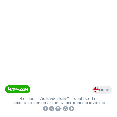
English
Help
•
Legend
•
Mobile
•
Advertising
•
Terms and Licensing
•
Problems and comments
•
Personalization settings
•
For developers
•