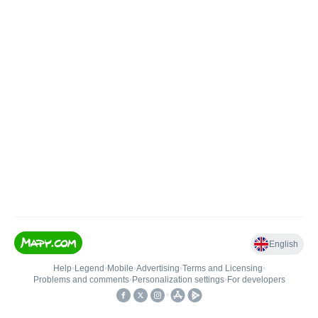
English
Help
•
Legend
•
Mobile
•
Advertising
•
Terms and Licensing
•
Problems and comments
•
Personalization settings
•
For developers
•