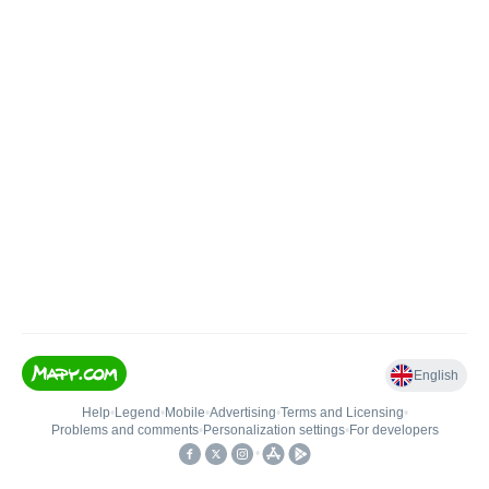
English
Help
•
Legend
•
Mobile
•
Advertising
•
Terms and Licensing
•
Problems and comments
•
Personalization settings
•
For developers
•