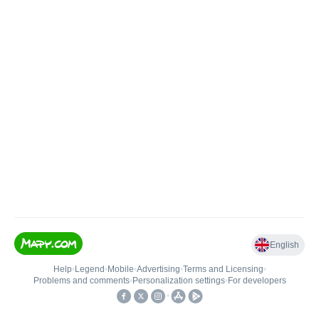
English
Help
•
Legend
•
Mobile
•
Advertising
•
Terms and Licensing
•
Problems and comments
•
Personalization settings
•
For developers
•