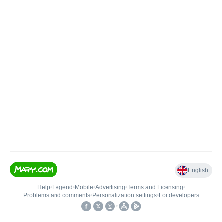
English
Help
•
Legend
•
Mobile
•
Advertising
•
Terms and Licensing
•
Problems and comments
•
Personalization settings
•
For developers
•