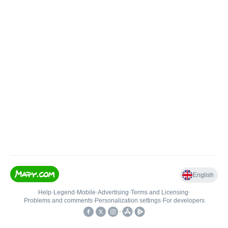
English
Help
•
Legend
•
Mobile
•
Advertising
•
Terms and Licensing
•
Problems and comments
•
Personalization settings
•
For developers
•