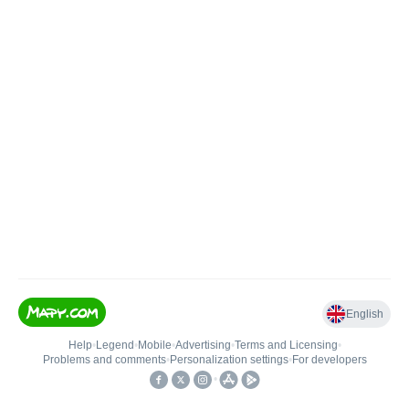
English
Help
•
Legend
•
Mobile
•
Advertising
•
Terms and Licensing
•
Problems and comments
•
Personalization settings
•
For developers
•