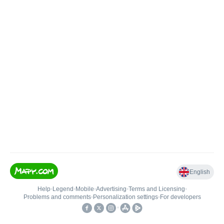
English
Help
•
Legend
•
Mobile
•
Advertising
•
Terms and Licensing
•
Problems and comments
•
Personalization settings
•
For developers
•