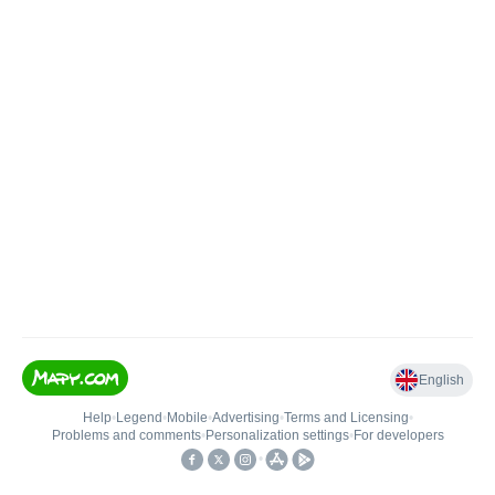
English
Help
•
Legend
•
Mobile
•
Advertising
•
Terms and Licensing
•
Problems and comments
•
Personalization settings
•
For developers
•