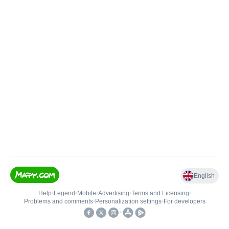
English
Help
•
Legend
•
Mobile
•
Advertising
•
Terms and Licensing
•
Problems and comments
•
Personalization settings
•
For developers
•