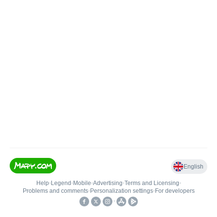
English
Help
•
Legend
•
Mobile
•
Advertising
•
Terms and Licensing
•
Problems and comments
•
Personalization settings
•
For developers
•