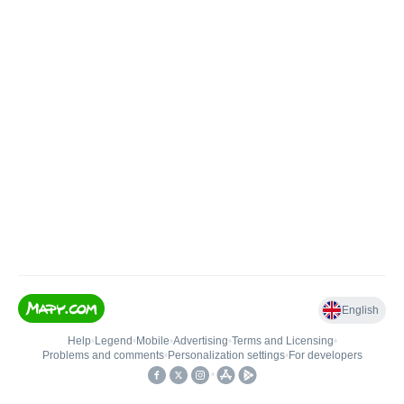
English
Help
•
Legend
•
Mobile
•
Advertising
•
Terms and Licensing
•
Problems and comments
•
Personalization settings
•
For developers
•