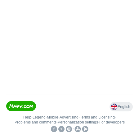
English
Help
•
Legend
•
Mobile
•
Advertising
•
Terms and Licensing
•
Problems and comments
•
Personalization settings
•
For developers
•