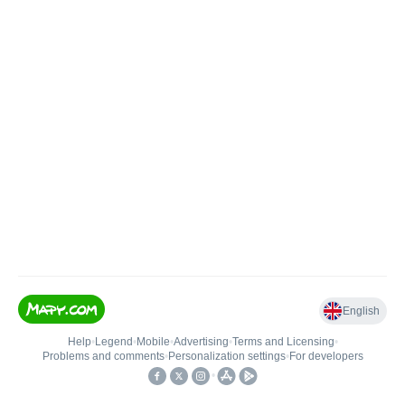
English
Help
•
Legend
•
Mobile
•
Advertising
•
Terms and Licensing
•
Problems and comments
•
Personalization settings
•
For developers
•