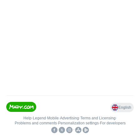
English
Help
•
Legend
•
Mobile
•
Advertising
•
Terms and Licensing
•
Problems and comments
•
Personalization settings
•
For developers
•