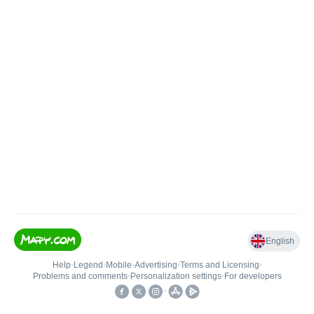
English
Help
•
Legend
•
Mobile
•
Advertising
•
Terms and Licensing
•
Problems and comments
•
Personalization settings
•
For developers
•