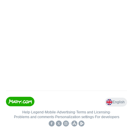
English
Help
•
Legend
•
Mobile
•
Advertising
•
Terms and Licensing
•
Problems and comments
•
Personalization settings
•
For developers
•