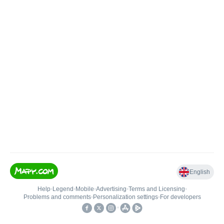
English
Help
•
Legend
•
Mobile
•
Advertising
•
Terms and Licensing
•
Problems and comments
•
Personalization settings
•
For developers
•