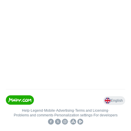
English
Help
•
Legend
•
Mobile
•
Advertising
•
Terms and Licensing
•
Problems and comments
•
Personalization settings
•
For developers
•