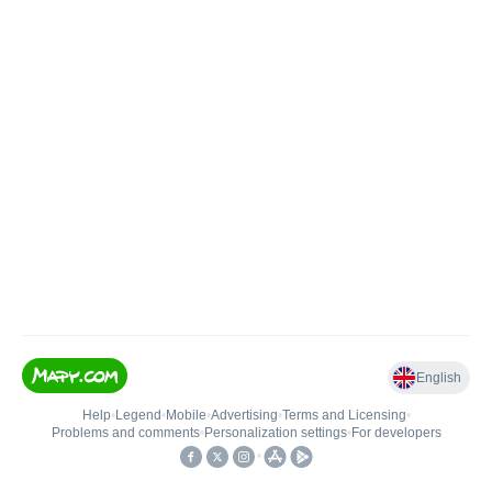
English
Help
•
Legend
•
Mobile
•
Advertising
•
Terms and Licensing
•
Problems and comments
•
Personalization settings
•
For developers
•