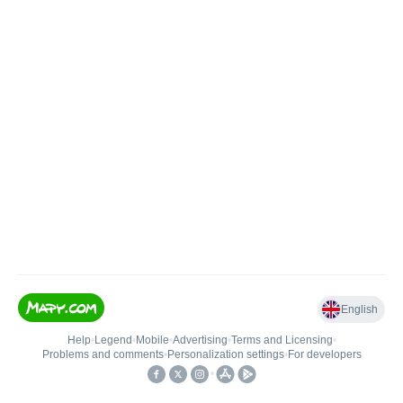
English
Help
•
Legend
•
Mobile
•
Advertising
•
Terms and Licensing
•
Problems and comments
•
Personalization settings
•
For developers
•