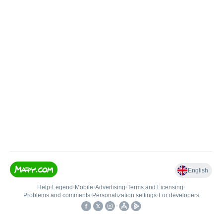
English
Help
•
Legend
•
Mobile
•
Advertising
•
Terms and Licensing
•
Problems and comments
•
Personalization settings
•
For developers
•