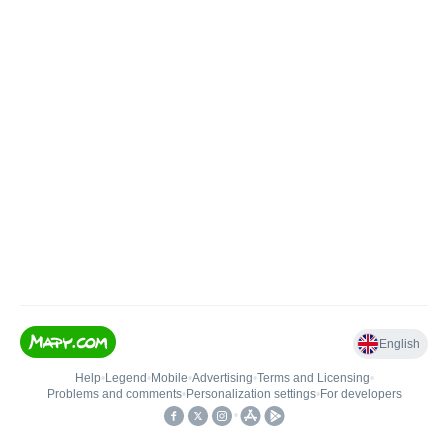
English
Help
•
Legend
•
Mobile
•
Advertising
•
Terms and Licensing
•
Problems and comments
•
Personalization settings
•
For developers
•