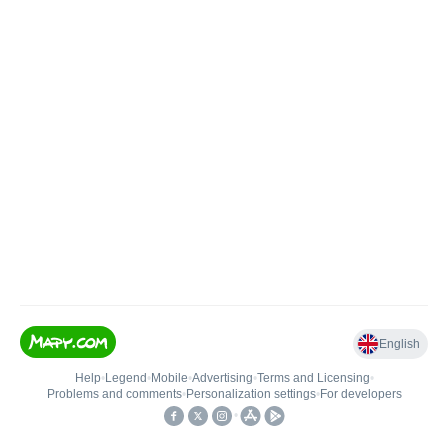
English
Help
•
Legend
•
Mobile
•
Advertising
•
Terms and Licensing
•
Problems and comments
•
Personalization settings
•
For developers
•