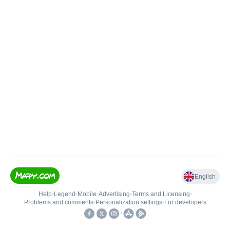
English
Help
•
Legend
•
Mobile
•
Advertising
•
Terms and Licensing
•
Problems and comments
•
Personalization settings
•
For developers
•