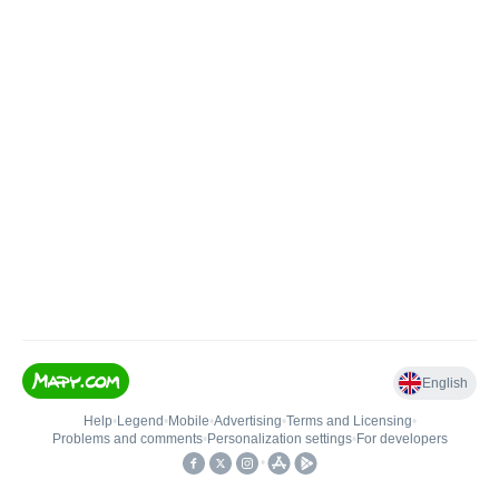
English
Help
•
Legend
•
Mobile
•
Advertising
•
Terms and Licensing
•
Problems and comments
•
Personalization settings
•
For developers
•