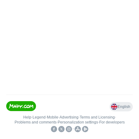
English
Help
•
Legend
•
Mobile
•
Advertising
•
Terms and Licensing
•
Problems and comments
•
Personalization settings
•
For developers
•