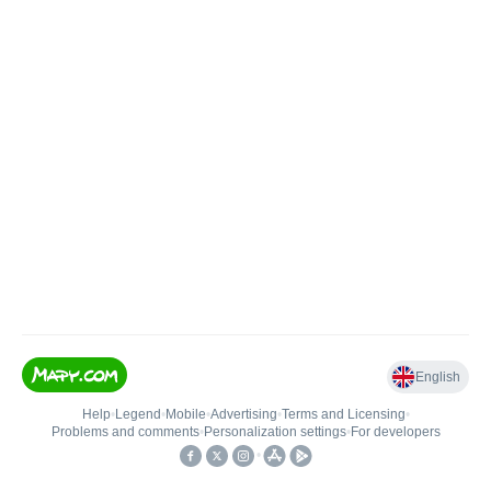
English
Help
•
Legend
•
Mobile
•
Advertising
•
Terms and Licensing
•
Problems and comments
•
Personalization settings
•
For developers
•