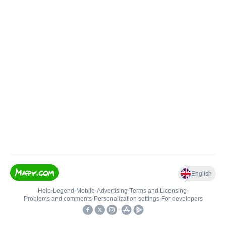
English
Help
•
Legend
•
Mobile
•
Advertising
•
Terms and Licensing
•
Problems and comments
•
Personalization settings
•
For developers
•