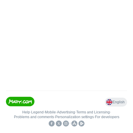
English
Help
•
Legend
•
Mobile
•
Advertising
•
Terms and Licensing
•
Problems and comments
•
Personalization settings
•
For developers
•