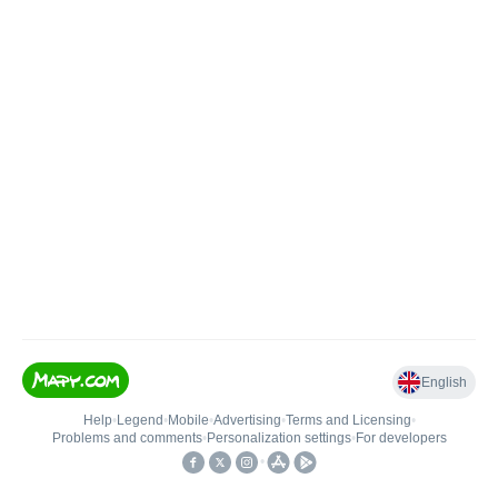
English
Help
•
Legend
•
Mobile
•
Advertising
•
Terms and Licensing
•
Problems and comments
•
Personalization settings
•
For developers
•