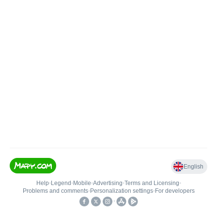
English
Help
•
Legend
•
Mobile
•
Advertising
•
Terms and Licensing
•
Problems and comments
•
Personalization settings
•
For developers
•