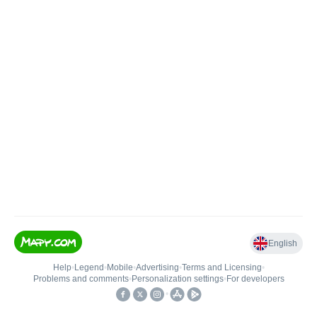
English
Help
•
Legend
•
Mobile
•
Advertising
•
Terms and Licensing
•
Problems and comments
•
Personalization settings
•
For developers
•