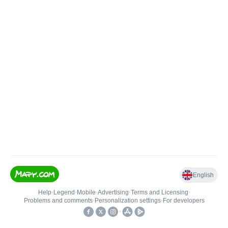
English
Help
•
Legend
•
Mobile
•
Advertising
•
Terms and Licensing
•
Problems and comments
•
Personalization settings
•
For developers
•