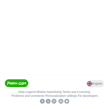
English
Help
•
Legend
•
Mobile
•
Advertising
•
Terms and Licensing
•
Problems and comments
•
Personalization settings
•
For developers
•