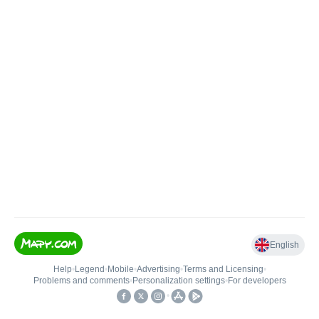
English
Help
•
Legend
•
Mobile
•
Advertising
•
Terms and Licensing
•
Problems and comments
•
Personalization settings
•
For developers
•