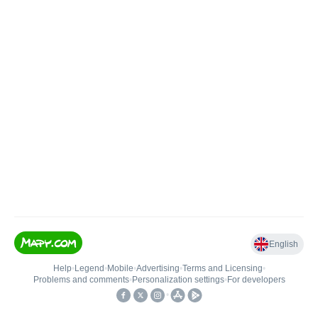
English
Help
•
Legend
•
Mobile
•
Advertising
•
Terms and Licensing
•
Problems and comments
•
Personalization settings
•
For developers
•