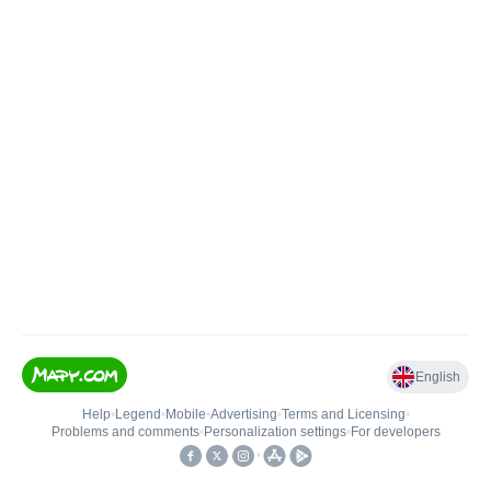
English
Help
•
Legend
•
Mobile
•
Advertising
•
Terms and Licensing
•
Problems and comments
•
Personalization settings
•
For developers
•