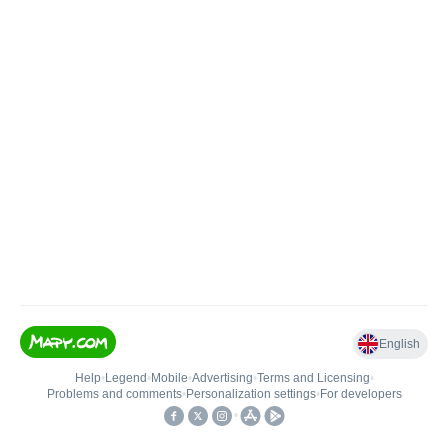
English
Help
•
Legend
•
Mobile
•
Advertising
•
Terms and Licensing
•
Problems and comments
•
Personalization settings
•
For developers
•